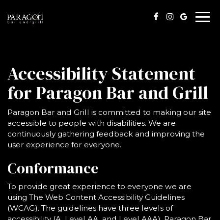
Togg
navi
Accessibility Statement
for Paragon Bar and Grill
Paragon Bar and Grill is committed to making our site
accessible to people with disabilities. We are
continuously gathering feedback and improving the
user experience for everyone.
Conformance
To provide great experience to everyone we are
using The Web Content Accessibility Guidelines
(WCAG). The guidelines have three levels of
accessibility (A, Level AA, and Level AAA). Paragon Bar