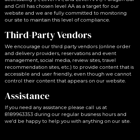
and Grill has chosen level AA as a target for our
website and we are fully committed to monitoring
our site to maintain this level of compliance.
Third-Party Vendors
We encourage our third party vendors (online order
and delivery providers, reservations and event
management, social media, review sites, travel
recommendation sites, etc.) to provide content that is
accessible and user friendly, even though we cannot
control their content that appears on our website.
Assistance
If you need any assistance please call us at
8189963353
during our regular business hours and
we'd be happy to help you with anything on our site.